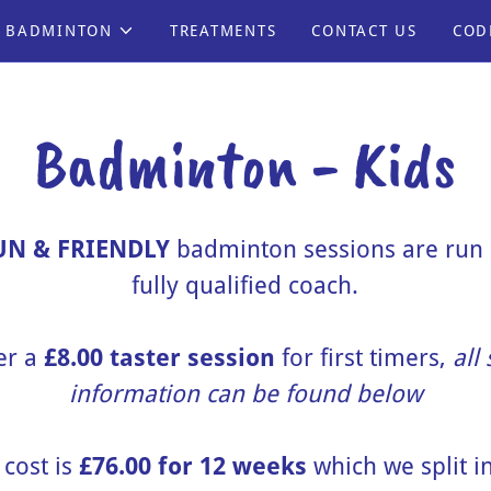
BADMINTON
TREATMENTS
CONTACT US
COD
Badminton - Kids
UN & FRIENDLY
badminton sessions are run 
fully qualified coach.
er a
£8.00 taster session
for first timers,
all
information can be found below
 cost is
£76.00 for 12 weeks
which we split in