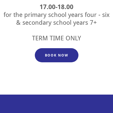
17.00-18.00
for the primary school years four - six
& secondary school years 7+
TERM TIME ONLY
BOOK NOW