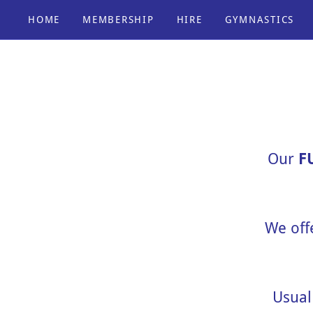
HOME
MEMBERSHIP
HIRE
GYMNASTICS
Our
F
We off
Usual