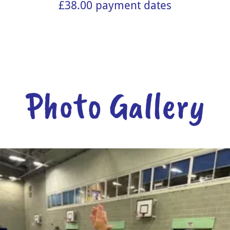
£38.00 payment dates
Photo Gallery