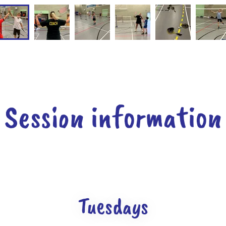
Session information
Tuesdays