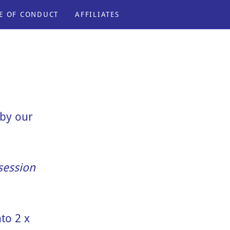
E OF CONDUCT
AFFILIATES
by our
 session
to 2 x